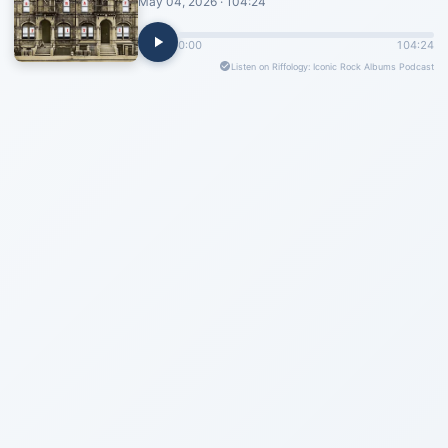
May 04, 2026 · 104:24
0:00
104:24
Listen on Riffology: Iconic Rock Albums Podcast