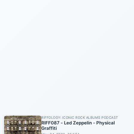
RIFFOLOGY: ICONIC ROCK ALBUMS PODCAST
RIFF087 - Led Zeppelin - Physical
Graffiti