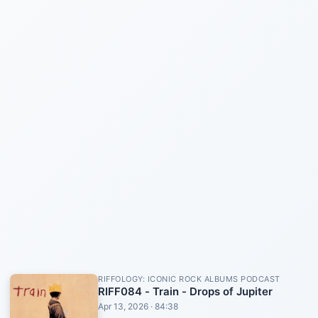
RIFFOLOGY: ICONIC ROCK ALBUMS PODCAST
RIFF084 - Train - Drops of Jupiter
Apr 13, 2026 · 84:38