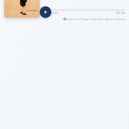
0:00
84:38
Listen on Riffology: Iconic Rock Albums Podcast