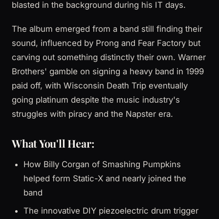
blasted in the background during his IT days.
The album emerged from a band still finding their
sound, influenced by Prong and Fear Factory but
carving out something distinctly their own. Warner
Brothers' gamble on signing a heavy band in 1999
paid off, with Wisconsin Death Trip eventually
going platinum despite the music industry's
struggles with piracy and the Napster era.
What You'll Hear:
How Billy Corgan of Smashing Pumpkins
helped form Static-X and nearly joined the
band
The innovative DIY piezoelectric drum trigger