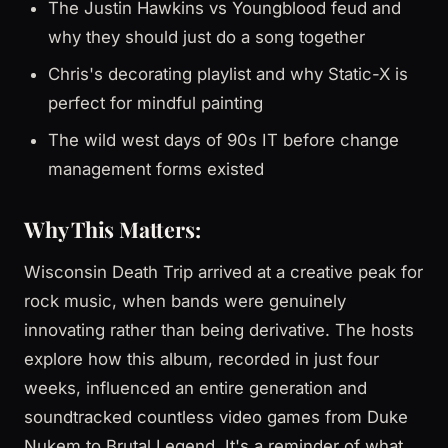
The Justin Hawkins vs Youngblood feud and
why they should just do a song together
Chris's decorating playlist and why Static-X is
perfect for mindful painting
The wild west days of 90s IT before change
management forms existed
Why This Matters:
Wisconsin Death Trip arrived at a creative peak for
rock music, when bands were genuinely
innovating rather than being derivative. The hosts
explore how this album, recorded in just four
weeks, influenced an entire generation and
soundtracked countless video games from Duke
Nukem to Brutal Legend. It's a reminder of what