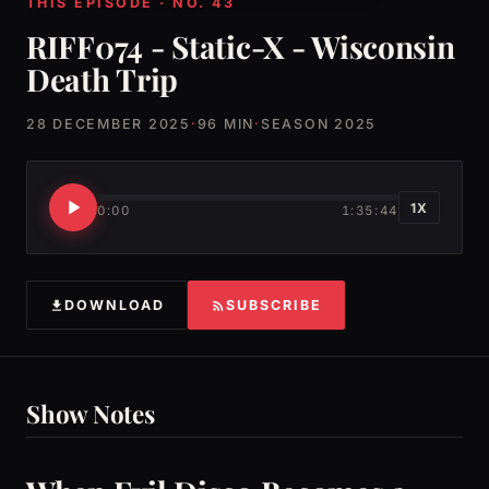
THIS EPISODE · NO. 43
RIFF074 - Static-X - Wisconsin
Death Trip
28 DECEMBER 2025
·
96 MIN
·
SEASON 2025
1X
0:00
1:35:44
DOWNLOAD
SUBSCRIBE
Show Notes