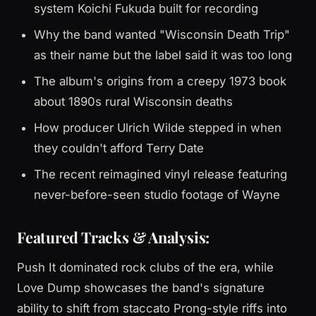
system Koichi Fukuda built for recording
Why the band wanted "Wisconsin Death Trip"
as their name but the label said it was too long
The album's origins from a creepy 1973 book
about 1890s rural Wisconsin deaths
How producer Ulrich Wilde stepped in when
they couldn't afford Terry Date
The recent reimagined vinyl release featuring
never-before-seen studio footage of Wayne
Featured Tracks & Analysis:
Push It dominated rock clubs of the era, while
Love Dump showcases the band's signature
ability to shift from staccato Prong-style riffs into