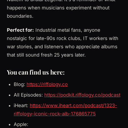
happens when musicians experiment without
boundaries.
Perfect for:
Industrial metal fans, anyone
nostalgic for late-90s rock clubs, IT workers with
war stories, and listeners who appreciate albums
that still sound fresh 25 years later.
You can find us here:
Blog:
https://riffology.co
All Episodes:
https://podkit.riffology.co/podcast
iHeart:
https://www.iheart.com/podcast/1323-
riffology-iconic-rock-alb-176865775
Apple: