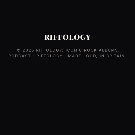
RIFFOLOGY
© 2025
RIFFOLOGY: ICONIC ROCK ALBUMS
PODCAST
· RIFFOLOGY · MADE LOUD, IN BRITAIN.