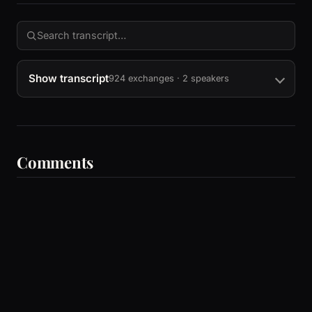
Show transcript
924 exchanges · 2 speakers
Comments