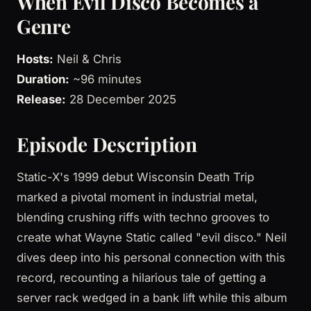
When Evil Disco Becomes a
Genre
Hosts:
Neil & Chris
Duration:
~96 minutes
Release:
28 December 2025
Episode Description
Static-X's 1999 debut Wisconsin Death Trip
marked a pivotal moment in industrial metal,
blending crushing riffs with techno grooves to
create what Wayne Static called "evil disco." Neil
dives deep into his personal connection with this
record, recounting a hilarious tale of getting a
server rack wedged in a bank lift while this album