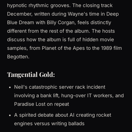
hypnotic rhythmic grooves. The closing track
December, written during Wayne's time in Deep
Blue Dream with Billy Corgan, feels distinctly
different from the rest of the album. The hosts
discuss how the album is full of hidden movie
samples, from Planet of the Apes to the 1989 film
Begotten.
Tangential Gold:
Neil's catastrophic server rack incident
involving a bank lift, hung-over IT workers, and
Paradise Lost on repeat
A spirited debate about AI creating rocket
engines versus writing ballads