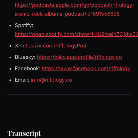
https://podcasts.apple.com/gb/podcast/riffology-
iconic-rock-albums-podcast/id1691556696
Spotify:
https://open.spotify.com/show/1LIU9mein7QMw3
X:
https://x.com/RiffologyPod
Bluesky:
https://bsky.app/profile/riffology.co
Facebook:
https://www.facebook.com/riffology
Email:
info@riffology.co
Transcript