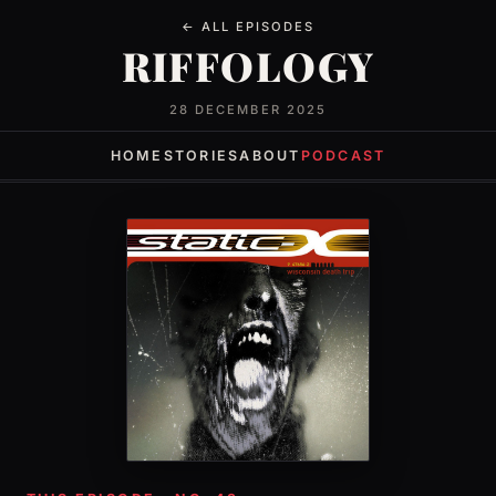
← ALL EPISODES
RIFFOLOGY
28 DECEMBER 2025
HOME
STORIES
ABOUT
PODCAST