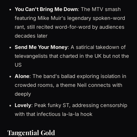
You Can't Bring Me Down
: The MTV smash
featuring Mike Muir's legendary spoken-word
rant, still recited word-for-word by audiences
decades later
Send Me Your Money
: A satirical takedown of
televangelists that charted in the UK but not the
US
Alone
: The band's ballad exploring isolation in
crowded rooms, a theme Neil connects with
deeply
Lovely
: Peak funky ST, addressing censorship
with that infectious la-la-la hook
Tangential Gold