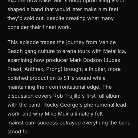
explore how Mike Muir's uncompromising vision
shaped a band that would later make him feel
they'd sold out, despite creating what many
consider their finest work.
This episode traces the journey from Venice
Beach gang culture to arena tours with Metallica,
examining how producer Mark Dodson (Judas
Priest, Anthrax, Prong) brought a thicker, more
polished production to ST's sound while
maintaining their confrontational edge. The
discussion covers Rob Trujillo's first full album
with the band, Rocky George's phenomenal lead
work, and why Mike Muir ultimately felt
mainstream success betrayed everything the band
stood for.