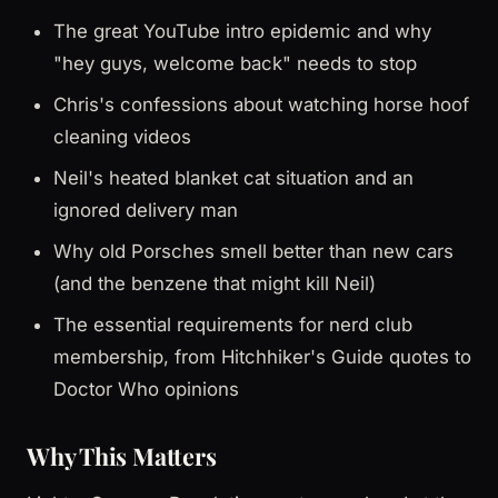
The great YouTube intro epidemic and why
"hey guys, welcome back" needs to stop
Chris's confessions about watching horse hoof
cleaning videos
Neil's heated blanket cat situation and an
ignored delivery man
Why old Porsches smell better than new cars
(and the benzene that might kill Neil)
The essential requirements for nerd club
membership, from Hitchhiker's Guide quotes to
Doctor Who opinions
Why This Matters