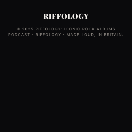
RIFFOLOGY
© 2025
RIFFOLOGY: ICONIC ROCK ALBUMS
PODCAST
· RIFFOLOGY · MADE LOUD, IN BRITAIN.