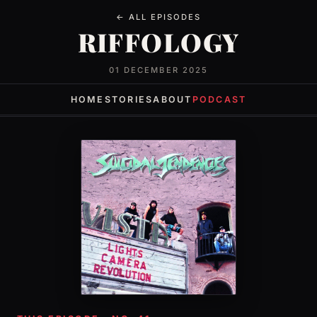
← ALL EPISODES
RIFFOLOGY
01 DECEMBER 2025
HOME
STORIES
ABOUT
PODCAST