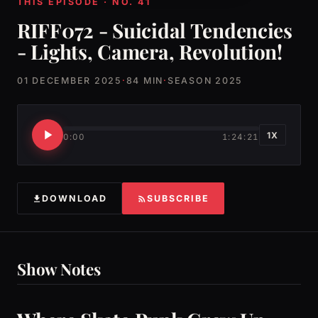
THIS EPISODE · NO. 41
RIFF072 - Suicidal Tendencies
- Lights, Camera, Revolution!
01 DECEMBER 2025
·
84 MIN
·
SEASON 2025
1X
0:00
1:24:21
DOWNLOAD
SUBSCRIBE
Show Notes