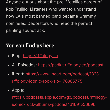
Anyone curious about the pre-Metallica career of
Rob Trujillo. Listeners who want to understand
how LA's most banned band became Grammy
nominees. Decorators who need the perfect
painting soundtrack.
You can find us here:
Blog:
https://riffology.co
All Episodes:
https://podkit.riffology.co/podcast
iHeart:
https://www.iheart.com/podcast/1323-
riffology-iconic-rock-alb-176865775
Apple:
https://podcasts.apple.com/gb/podcast/riffology-
iconic-rock-albums-podcast/id1691556696