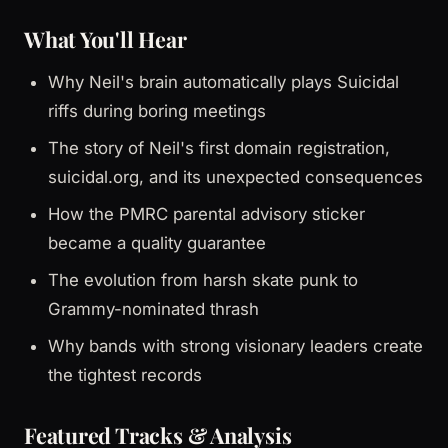
What You'll Hear
Why Neil's brain automatically plays Suicidal
riffs during boring meetings
The story of Neil's first domain registration,
suicidal.org, and its unexpected consequences
How the PMRC parental advisory sticker
became a quality guarantee
The evolution from harsh skate punk to
Grammy-nominated thrash
Why bands with strong visionary leaders create
the tightest records
Featured Tracks & Analysis