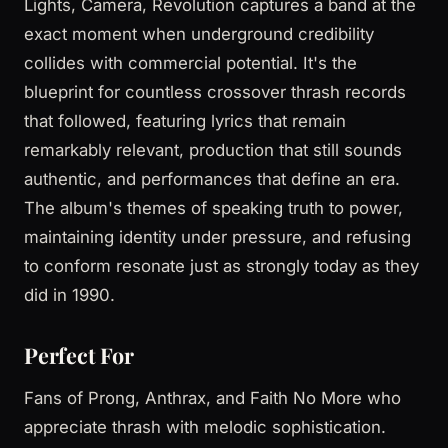
Lights, Camera, Revolution captures a band at the
exact moment when underground credibility
collides with commercial potential. It's the
blueprint for countless crossover thrash records
that followed, featuring lyrics that remain
remarkably relevant, production that still sounds
authentic, and performances that define an era.
The album's themes of speaking truth to power,
maintaining identity under pressure, and refusing
to conform resonate just as strongly today as they
did in 1990.
Perfect For
Fans of Prong, Anthrax, and Faith No More who
appreciate thrash with melodic sophistication.