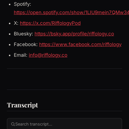
Spotify:
https://open.spotify.com/show/1LIU9mein7QMw3
X:
https://x.com/RiffologyPod
Bluesky:
https://bsky.app/profile/riffology.co
Facebook:
https://www.facebook.com/riffology
Email:
info@riffology.co
Transcript