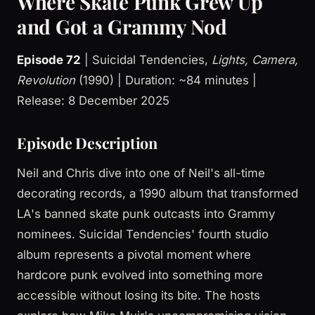
Where Skate Punk Grew Up
and Got a Grammy Nod
Episode 72
| Suicidal Tendencies,
Lights, Camera,
Revolution
(1990) | Duration: ~84 minutes |
Release: 8 December 2025
Episode Description
Neil and Chris dive into one of Neil's all-time
decorating records, a 1990 album that transformed
LA's banned skate punk outcasts into Grammy
nominees. Suicidal Tendencies' fourth studio
album represents a pivotal moment where
hardcore punk evolved into something more
accessible without losing its bite. The hosts