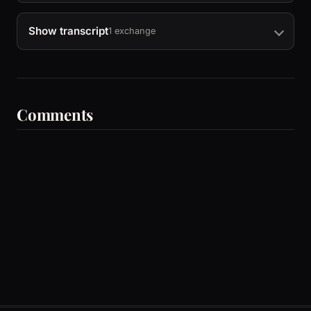
Show transcript
1 exchange
Comments