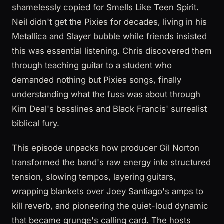
shamelessly copied for Smells Like Teen Spirit.
Neil didn't get the Pixies for decades, living in his
Metallica and Slayer bubble while friends insisted
this was essential listening. Chris discovered them
through teaching guitar to a student who
demanded nothing but Pixies songs, finally
understanding what the fuss was about through
Kim Deal's basslines and Black Francis' surrealist
biblical fury.
This episode unpacks how producer Gil Norton
transformed the band's raw energy into structured
tension, slowing tempos, layering guitars,
wrapping blankets over Joey Santiago's amps to
kill reverb, and pioneering the quiet-loud dynamic
that became grunge's calling card. The hosts