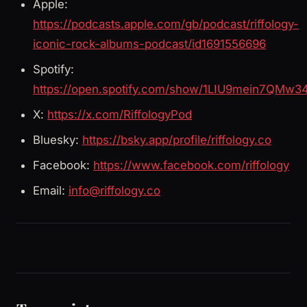
Apple:
https://podcasts.apple.com/gb/podcast/riffology-
iconic-rock-albums-podcast/id1691556696
Spotify:
https://open.spotify.com/show/1LIU9mein7QMw3
X:
https://x.com/RiffologyPod
Bluesky:
https://bsky.app/profile/riffology.co
Facebook:
https://www.facebook.com/riffology
Email:
info@riffology.co