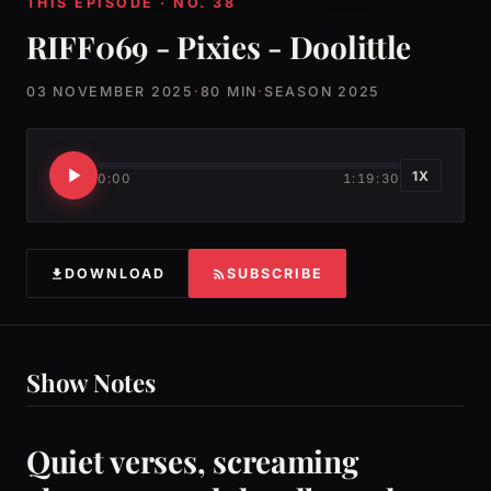
THIS EPISODE · NO. 38
RIFF069 - Pixies - Doolittle
03 NOVEMBER 2025
·
80 MIN
·
SEASON 2025
1X
0:00
1:19:30
DOWNLOAD
SUBSCRIBE
Show Notes
Quiet verses, screaming