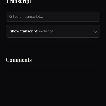
Transcript
Show transcript
1 exchange
Comments