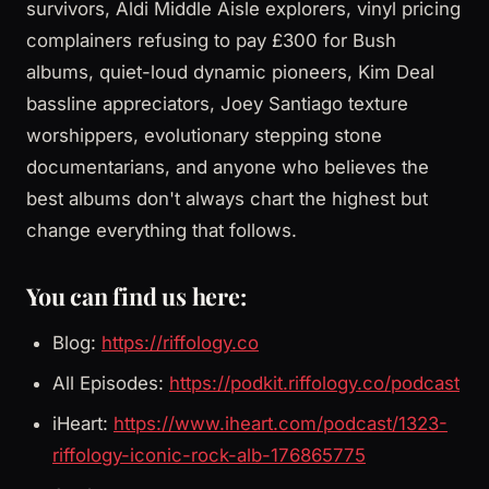
survivors, Aldi Middle Aisle explorers, vinyl pricing
complainers refusing to pay £300 for Bush
albums, quiet-loud dynamic pioneers, Kim Deal
bassline appreciators, Joey Santiago texture
worshippers, evolutionary stepping stone
documentarians, and anyone who believes the
best albums don't always chart the highest but
change everything that follows.
You can find us here:
Blog:
https://riffology.co
All Episodes:
https://podkit.riffology.co/podcast
iHeart:
https://www.iheart.com/podcast/1323-
riffology-iconic-rock-alb-176865775