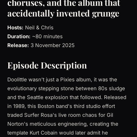
choruses, and the album that
accidentally invented grunge
Hosts:
Neil & Chris
Duration:
~80 minutes
Release:
3 November 2025
Episode Description
Doolittle wasn't just a Pixies album, it was the
evolutionary stepping stone between 80s sludge
and the Seattle explosion that followed. Released
in 1989, this Boston band's third studio effort
traded Surfer Rosa's live room chaos for Gil
Norton's meticulous engineering, creating the
template Kurt Cobain would later admit he