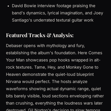
David Bowie interview footage praising the
band's dynamics, lyrical imagination, and Joey
Santiago's underrated textural guitar work
Featured Tracks & Analysis:
Debaser opens with mythology and fury,
establishing the album's foundation. Here Comes
Your Man showcases pop hooks wrapped in alt-
rock textures. Tame, Hey, and Monkey Gone to
Heaven demonstrate the quiet-loud blueprint
Nirvana would perfect. The hosts analyze
waveforms showing actual dynamic range, quiet
bits barely visible, loud sections enveloping rather
than crushing, everything the loudness wars later
destroyed. Gil Norton's decision to slow tempos