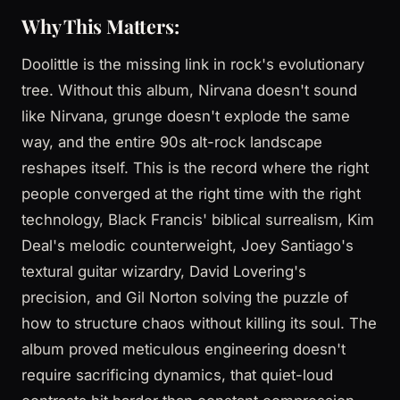
Why This Matters:
Doolittle is the missing link in rock's evolutionary
tree. Without this album, Nirvana doesn't sound
like Nirvana, grunge doesn't explode the same
way, and the entire 90s alt-rock landscape
reshapes itself. This is the record where the right
people converged at the right time with the right
technology, Black Francis' biblical surrealism, Kim
Deal's melodic counterweight, Joey Santiago's
textural guitar wizardry, David Lovering's
precision, and Gil Norton solving the puzzle of
how to structure chaos without killing its soul. The
album proved meticulous engineering doesn't
require sacrificing dynamics, that quiet-loud