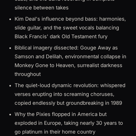
silence between takes
Kim Deal's influence beyond bass: harmonies,
slide guitar, and the sweet vocals balancing
Black Francis' dark Old Testament fury
Biblical imagery dissected: Gouge Away as
Samson and Delilah, environmental collapse in
Monkey Gone to Heaven, surrealist darkness
throughout
The quiet-loud dynamic revolution: whispered
verses erupting into screaming choruses,
copied endlessly but groundbreaking in 1989
Why the Pixies flopped in America but
exploded in Europe, taking nearly 30 years to
go platinum in their home country