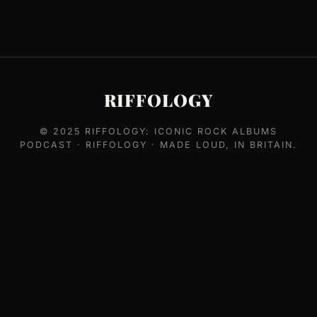
RIFFOLOGY
© 2025
RIFFOLOGY: ICONIC ROCK ALBUMS
PODCAST
· RIFFOLOGY · MADE LOUD, IN BRITAIN.