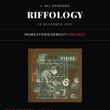
← ALL EPISODES
RIFFOLOGY
03 NOVEMBER 2025
HOME
STORIES
ABOUT
PODCAST