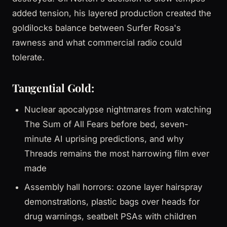
added tension, his layered production created the
goldilocks balance between Surfer Rosa's
rawness and what commercial radio could
tolerate.
Tangential Gold:
Nuclear apocalypse nightmares from watching
The Sum of All Fears before bed, seven-
minute AI uprising predictions, and why
Threads remains the most harrowing film ever
made
Assembly hall horrors: ozone layer hairspray
demonstrations, plastic bags over heads for
drug warnings, seatbelt PSAs with children