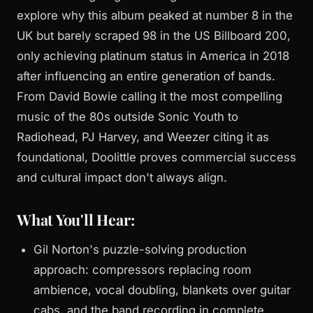
explore why this album peaked at number 8 in the
UK but barely scraped 98 in the US Billboard 200,
only achieving platinum status in America in 2018
after influencing an entire generation of bands.
From David Bowie calling it the most compelling
music of the 80s outside Sonic Youth to
Radiohead, PJ Harvey, and Weezer citing it as
foundational, Doolittle proves commercial success
and cultural impact don't always align.
What You'll Hear:
Gil Norton's puzzle-solving production
approach: compressors replacing room
ambience, vocal doubling, blankets over guitar
cabs, and the band recording in complete