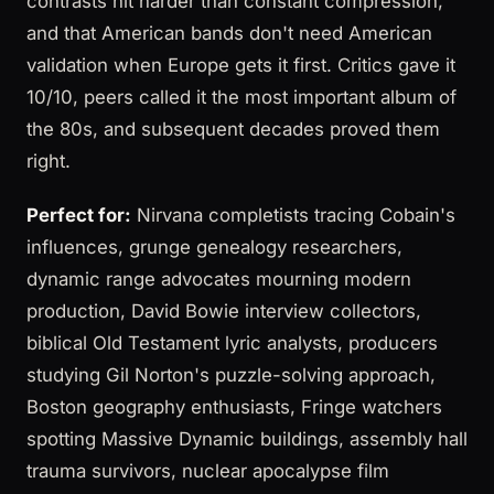
contrasts hit harder than constant compression,
and that American bands don't need American
validation when Europe gets it first. Critics gave it
10/10, peers called it the most important album of
the 80s, and subsequent decades proved them
right.
Perfect for:
Nirvana completists tracing Cobain's
influences, grunge genealogy researchers,
dynamic range advocates mourning modern
production, David Bowie interview collectors,
biblical Old Testament lyric analysts, producers
studying Gil Norton's puzzle-solving approach,
Boston geography enthusiasts, Fringe watchers
spotting Massive Dynamic buildings, assembly hall
trauma survivors, nuclear apocalypse film