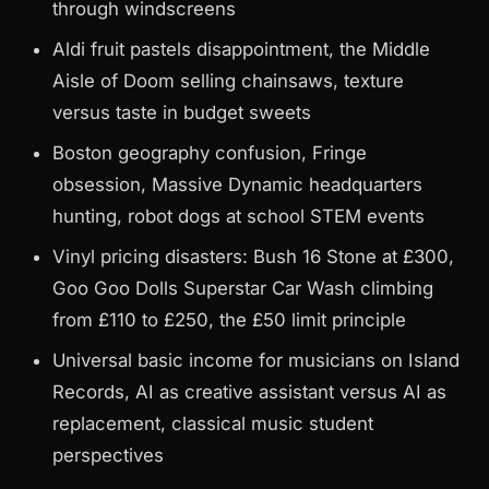
through windscreens
Aldi fruit pastels disappointment, the Middle
Aisle of Doom selling chainsaws, texture
versus taste in budget sweets
Boston geography confusion, Fringe
obsession, Massive Dynamic headquarters
hunting, robot dogs at school STEM events
Vinyl pricing disasters: Bush 16 Stone at £300,
Goo Goo Dolls Superstar Car Wash climbing
from £110 to £250, the £50 limit principle
Universal basic income for musicians on Island
Records, AI as creative assistant versus AI as
replacement, classical music student
perspectives