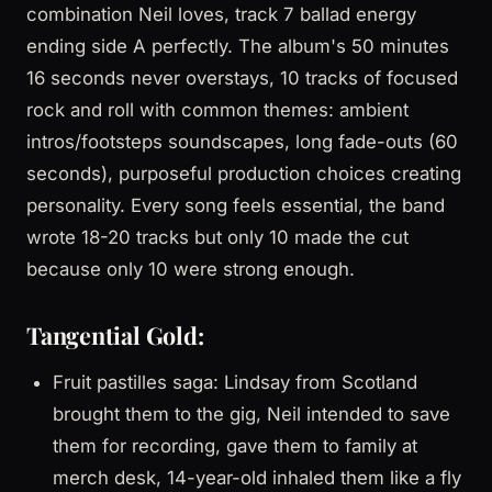
combination Neil loves, track 7 ballad energy
ending side A perfectly. The album's 50 minutes
16 seconds never overstays, 10 tracks of focused
rock and roll with common themes: ambient
intros/footsteps soundscapes, long fade-outs (60
seconds), purposeful production choices creating
personality. Every song feels essential, the band
wrote 18-20 tracks but only 10 made the cut
because only 10 were strong enough.
Tangential Gold:
Fruit pastilles saga: Lindsay from Scotland
brought them to the gig, Neil intended to save
them for recording, gave them to family at
merch desk, 14-year-old inhaled them like a fly