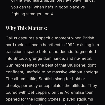
of the Wildhearts album preview blew minds,
you can tell when he's in good place vs
fighting strangers on X
Why This Matters:
Gallus captures a specific moment when British
hard rock still had a heartbeat in 1992, existing in a
transitional space before the decade fragmented
into Britpop, grunge dominance, and nu-metal.
Gun represented the best of that UK scene: tight,
confident, unafraid to be massive without apology.
The album's title, Scottish slang for bold or
cheeky, perfectly encapsulates the attitude. They
toured with Def Leppard on the Adrenalise tour,
opened for the Rolling Stones, played stadiums