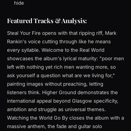
hide
Featured Tracks & Analysis:
Steal Your Fire opens with that ripping riff, Mark
Rankin's voice cutting through like he means
every syllable. Welcome to the Real World
showcases the album's lyrical maturity: "poor men
left with nothing yet rich men wanting more, so
ask yourself a question what are we living for,"
painting images without preaching, letting
listeners think. Higher Ground demonstrates the
international appeal beyond Glasgow specificity,
ambition and struggle as universal themes.
Watching the World Go By closes the album with a
massive anthem, the fade and guitar solo