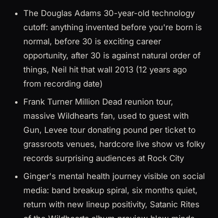
The Douglas Adams 30-year-old technology
cutoff: anything invented before you're born is
normal, before 30 is exciting career
opportunity, after 30 is against natural order of
things, Neil hit that wall 2013 (12 years ago
from recording date)
Frank Turner Million Dead reunion tour,
massive Wildhearts fan, used to guest with
Gun, Levee tour donating pound per ticket to
grassroots venues, hardcore live show vs folky
records surprising audiences at Rock City
Ginger's mental health journey visible on social
media: band breakup spiral, six months quiet,
return with new lineup positivity, Satanic Rites