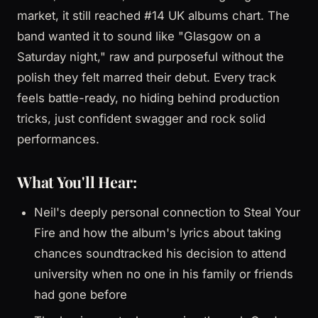
market, it still reached #14 UK albums chart. The
band wanted it to sound like "Glasgow on a
Saturday night," raw and purposeful without the
polish they felt marred their debut. Every track
feels battle-ready, no hiding behind production
tricks, just confident swagger and rock solid
performances.
What You'll Hear:
Neil's deeply personal connection to Steal Your
Fire and how the album's lyrics about taking
chances soundtracked his decision to attend
university when no one in his family or friends
had gone before