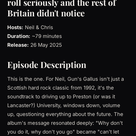
roll seriously and the rest of
Britain didn't notice
Hosts:
Neil & Chris
Duration:
~79 minutes
Release:
26 May 2025
Episode Description
This is the one. For Neil, Gun's Gallus isn't just a
Scottish hard rock classic from 1992, it's the
soundtrack to driving up to Preston (or was it
Lancaster?) University, windows down, volume
up, questioning everything about the future. The
album's message resonated deeply: "Why don't
you do it, why don't you go" became "can't let