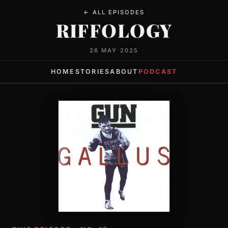
← ALL EPISODES
RIFFOLOGY
26 MAY 2025
HOME
STORIES
ABOUT
PODCAST