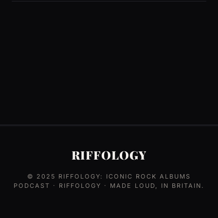
RIFFOLOGY
© 2025
RIFFOLOGY: ICONIC ROCK ALBUMS
PODCAST
· RIFFOLOGY · MADE LOUD, IN BRITAIN.