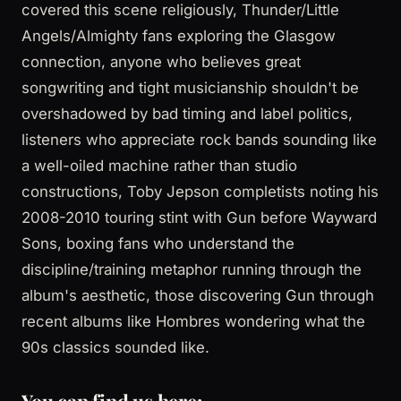
covered this scene religiously, Thunder/Little
Angels/Almighty fans exploring the Glasgow
connection, anyone who believes great
songwriting and tight musicianship shouldn't be
overshadowed by bad timing and label politics,
listeners who appreciate rock bands sounding like
a well-oiled machine rather than studio
constructions, Toby Jepson completists noting his
2008-2010 touring stint with Gun before Wayward
Sons, boxing fans who understand the
discipline/training metaphor running through the
album's aesthetic, those discovering Gun through
recent albums like Hombres wondering what the
90s classics sounded like.