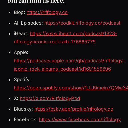
You can find us here:
Blog:
https://riffology.co
All Episodes:
https://podkit.riffology.co/podcast
iHeart:
https://www.iheart.com/podcast/1323-
riffology-iconic-rock-alb-176865775
Apple:
https://podcasts.apple.com/gb/podcast/riffology-
iconic-rock-albums-podcast/id1691556696
Spotify:
https://open.spotify.com/show/1LIU9mein7QMw3
X:
https://x.com/RiffologyPod
Bluesky:
https://bsky.app/profile/riffology.co
Facebook:
https://www.facebook.com/riffology