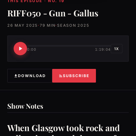
THIS EPISODE · NO. 19
RIFF050 - Gun - Gallus
26 MAY 2025
·
79 MIN
·
SEASON 2025
1X
0:00
1:19:04
DOWNLOAD
SUBSCRIBE
Show Notes
When Glasgow took rock and