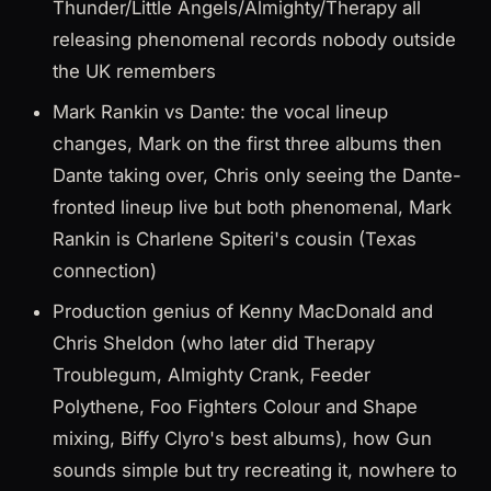
Thunder/Little Angels/Almighty/Therapy all
releasing phenomenal records nobody outside
the UK remembers
Mark Rankin vs Dante: the vocal lineup
changes, Mark on the first three albums then
Dante taking over, Chris only seeing the Dante-
fronted lineup live but both phenomenal, Mark
Rankin is Charlene Spiteri's cousin (Texas
connection)
Production genius of Kenny MacDonald and
Chris Sheldon (who later did Therapy
Troublegum, Almighty Crank, Feeder
Polythene, Foo Fighters Colour and Shape
mixing, Biffy Clyro's best albums), how Gun
sounds simple but try recreating it, nowhere to