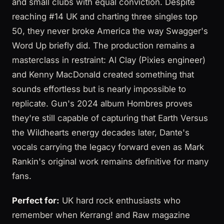
and small clubs with equal conviction. Despite
reaching #14 UK and charting three singles top
50, they never broke America the way Swagger's
Word Up briefly did. The production remains a
masterclass in restraint: Al Clay (Pixies engineer)
and Kenny MacDonald created something that
sounds effortless but is nearly impossible to
replicate. Gun's 2024 album Hombres proves
they're still capable of capturing that Earth Versus
the Wildhearts energy decades later, Dante's
vocals carrying the legacy forward even as Mark
Rankin's original work remains definitive for many
fans.
Perfect for:
UK hard rock enthusiasts who
remember when Kerrang! and Raw magazine