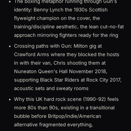
The boxing metaphor running through Gun's
identity: Benny Lynch the 1930s Scottish
flyweight champion on the cover, the
training/discipline aesthetic, the lean cut-no-fat
approach mirroring fighters ready for the ring
Crossing paths with Gun: Milton gig at
Crawford Arms where they blocked the hosts
in with their van, Chris shooting them at
Nuneaton Queen's Hall November 2018,
supporting Black Star Riders at Rock City 2017,
acoustic sets and sweaty rooms
Why this UK hard rock scene (1990-92) feels
more 80s than 90s, existing in a transitional
bubble before Britpop/indie/American
alternative fragmented everything,