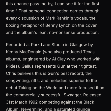
this chance pass me by, I can see it for the first
time." That personal connection carries through
every discussion of Mark Rankin's vocals, the
boxing metaphor of Benny Lynch on the cover,
and the album's lean, no-nonsense production.
Recorded at Park Lane Studio in Glasgow by
Kenny MacDonald (who also produced Texas
albums, engineered by Al Clay who worked with
Pixies), Gallus represents Gun at their tightest.
Chris believes this is Gun's best record, the
songwriting, riffs, and melodies superior to the
debut Taking on the World and more focused than
the commercially successful Swagger. Released
31st March 1992 competing against the Black
Album, Nevermind, and a saturated grunge