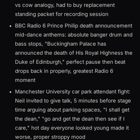
vs cow analogy, had to buy replacement
standing packet for recording session
BBC Radio 6 Prince Philip death announcement
mid-dance anthems: absolute banger drum and
bass stops, "Buckingham Palace has
announced the death of His Royal Highness the
Duke of Edinburgh," perfect pause then beat
drops back in properly, greatest Radio 6
moment
Manchester University car park attendant fight:
Neil invited to give talk, 5 minutes before stage
time arguing about parking spaces, "I shall get
the dean," "go and get the dean then see if I
care," hot day everyone looked young made it
worse, proper stroppy mood