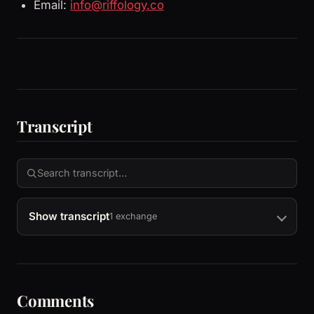
Email:
info@riffology.co
Transcript
Show transcript
1 exchange
Comments