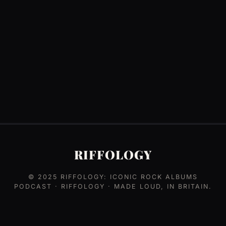
RIFFOLOGY
© 2025
RIFFOLOGY: ICONIC ROCK ALBUMS
PODCAST
· RIFFOLOGY · MADE LOUD, IN BRITAIN.