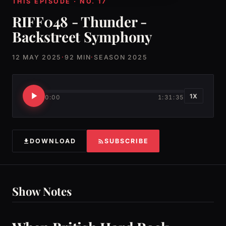
THIS EPISODE · NO. 17
RIFF048 - Thunder -
Backstreet Symphony
12 MAY 2025
·
92 MIN
·
SEASON 2025
1X
0:00
1:31:35
DOWNLOAD
SUBSCRIBE
Show Notes