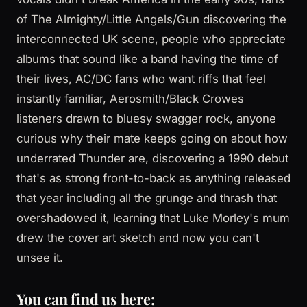
of The Almighty/Little Angels/Gun discovering the
interconnected UK scene, people who appreciate
albums that sound like a band having the time of
their lives, AC/DC fans who want riffs that feel
instantly familiar, Aerosmith/Black Crowes
listeners drawn to bluesy swagger rock, anyone
curious why their mate keeps going on about how
underrated Thunder are, discovering a 1990 debut
that's as strong front-to-back as anything released
that year including all the grunge and thrash that
overshadowed it, learning that Luke Morley's mum
drew the cover art sketch and now you can't
unsee it.
You can find us here: