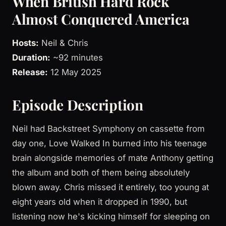
When British Hard Rock
Almost Conquered America
Hosts:
Neil & Chris
Duration:
~92 minutes
Release:
12 May 2025
Episode Description
Neil had Backstreet Symphony on cassette from
day one, Love Walked In burned into his teenage
brain alongside memories of mate Anthony getting
the album and both of them being absolutely
blown away. Chris missed it entirely, too young at
eight years old when it dropped in 1990, but
listening now he's kicking himself for sleeping on