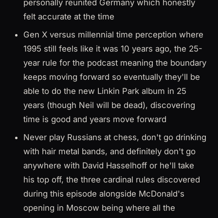
personally reunited Germany which honestly
felt accurate at the time
Gen X versus millennial time perception where
1995 still feels like it was 10 years ago, the 25-
year rule for the podcast meaning the boundary
keeps moving forward so eventually they'll be
able to do the new Linkin Park album in 25
years (though Neil will be dead), discovering
time is good and years move forward
Never play Russians at chess, don't go drinking
with hair metal bands, and definitely don't go
anywhere with David Hasselhoff or he'll take
his top off, the three cardinal rules discovered
during this episode alongside McDonald's
opening in Moscow being where all the