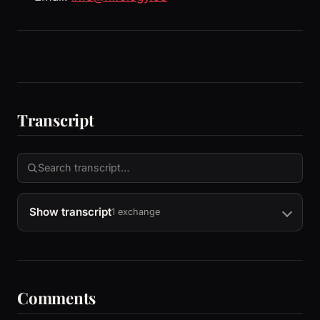
Transcript
Show transcript
1 exchange
Comments