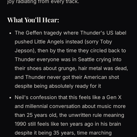
joy radiating from every track.
What You'll Hear:
The Geffen tragedy where Thunder's US label
pushed Little Angels instead (sorry Toby
Jepson), then by the time they circled back to
Thunder everyone was in Seattle crying into
their shoes about grunge, hair metal was dead,
and Thunder never got their American shot
despite being absolutely ready for it
Neil's confession that this feels like a Gen X
and millennial conversation about music more
than 25 years old, the unwritten rule meaning
1990 still feels like ten years ago in his brain
despite it being 35 years, time marching