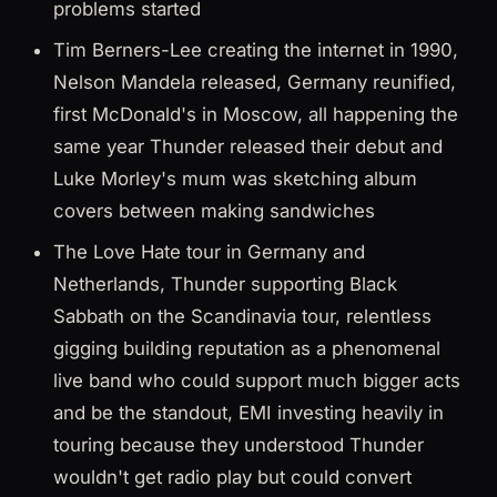
problems started
Tim Berners-Lee creating the internet in 1990,
Nelson Mandela released, Germany reunified,
first McDonald's in Moscow, all happening the
same year Thunder released their debut and
Luke Morley's mum was sketching album
covers between making sandwiches
The Love Hate tour in Germany and
Netherlands, Thunder supporting Black
Sabbath on the Scandinavia tour, relentless
gigging building reputation as a phenomenal
live band who could support much bigger acts
and be the standout, EMI investing heavily in
touring because they understood Thunder
wouldn't get radio play but could convert