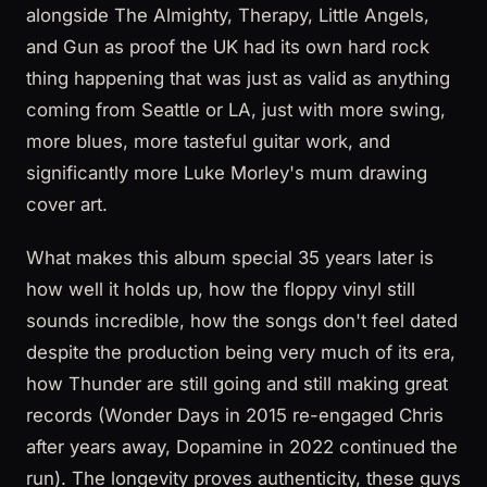
alongside The Almighty, Therapy, Little Angels,
and Gun as proof the UK had its own hard rock
thing happening that was just as valid as anything
coming from Seattle or LA, just with more swing,
more blues, more tasteful guitar work, and
significantly more Luke Morley's mum drawing
cover art.
What makes this album special 35 years later is
how well it holds up, how the floppy vinyl still
sounds incredible, how the songs don't feel dated
despite the production being very much of its era,
how Thunder are still going and still making great
records (Wonder Days in 2015 re-engaged Chris
after years away, Dopamine in 2022 continued the
run). The longevity proves authenticity, these guys