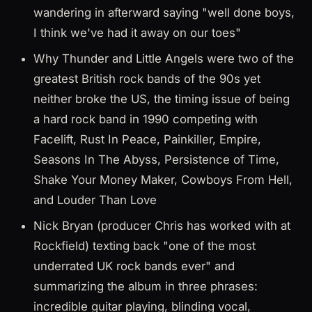
wandering in afterward saying "well done boys,
I think we've had it away on our toes"
Why Thunder and Little Angels were two of the
greatest British rock bands of the 90s yet
neither broke the US, the timing issue of being
a hard rock band in 1990 competing with
Facelift, Rust In Peace, Painkiller, Empire,
Seasons In The Abyss, Persistence of Time,
Shake Your Money Maker, Cowboys From Hell,
and Louder Than Love
Nick Bryan (producer Chris has worked with at
Rockfield) texting back "one of the most
underrated UK rock bands ever" and
summarizing the album in three phrases:
incredible guitar playing, blinding vocal,