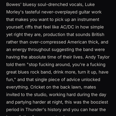
Bowes' bluesy soul-drenched vocals, Luke
Morley's tasteful never-overplayed guitar work
that makes you want to pick up an instrument
yourself, riffs that feel like AC/DC in how simple
yet right they are, production that sounds British
rather than over-compressed American thick, and
an energy throughout suggesting the band were
having the absolute time of their lives. Andy Taylor
told them "stop fucking around, you're a fucking
great blues rock band, drink more, turn it up, have
fun," and that single piece of advice unlocked
everything. Cricket on the back lawn, mates
invited to the studio, working hard during the day
and partying harder at night, this was the booziest
period in Thunder's history and you can hear the