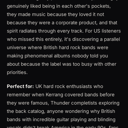
genuinely liked being in each other's pockets,
they made music because they loved it not
because they were a corporate product, and that
spirit radiates through every track. For US listeners
who missed this entirely, it's discovering a parallel
universe where British hard rock bands were
making phenomenal albums nobody told you
about because the label was too busy with other
priorities.
Perfect for:
UK hard rock enthusiasts who
remember when Kerrang covered bands before
they were famous, Thunder completists exploring
the back catalog, anyone wondering why British
bands with incredible guitar playing and blinding
vocals didn't break America in the early 90s, fans