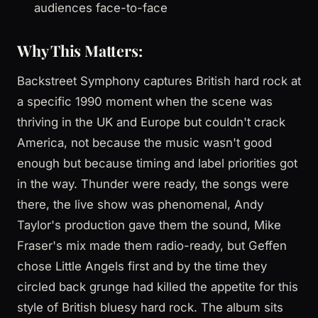
audiences face-to-face
Why This Matters:
Backstreet Symphony captures British hard rock at
a specific 1990 moment when the scene was
thriving in the UK and Europe but couldn't crack
America, not because the music wasn't good
enough but because timing and label priorities got
in the way. Thunder were ready, the songs were
there, the live show was phenomenal, Andy
Taylor's production gave them the sound, Mike
Fraser's mix made them radio-ready, but Geffen
chose Little Angels first and by the time they
circled back grunge had killed the appetite for this
style of British bluesy hard rock. The album sits