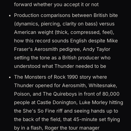
forward whether you accept it or not
Production comparisons between British bite
(dynamics, piercing, clarity on bass) versus
American weight (thick, compressed, feel),
how this record sounds English despite Mike
Fraser's Aerosmith pedigree, Andy Taylor
setting the tone as a British producer who
understood what Thunder needed to be
The Monsters of Rock 1990 story where
Thunder opened for Aerosmith, Whitesnake,
Poison, and The Quireboys in front of 80,000
people at Castle Donington, Luke Morley hitting
the She's So Fine riff and seeing hands up to
the back of the field, that 45-minute set flying
by in a flash, Roger the tour manager