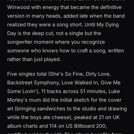
Winwood with energy that became the definitive
version in many heads, added late when the band
realized they were a song short. Until My Dying
Day is the deep cut, not a single but the
songwriter moment where you recognize
someone who knows how to craft a song, written
rather than just played.
Five singles total (She's So Fine, Dirty Love,
Backstreet Symphony, Love Walked In, Give Me
Some Lovin'), 11 tracks across 51 minutes, Luke
Morley's mum did the initial sketch for the cover
art (bringing sandwiches to the studio and drawing
while the boys ate cheese), peaked at 21 on UK
album charts and 114 on US Billboard 200,