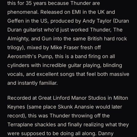
this for 35 years because Thunder are
phenomenal. Released on EMI in the UK and
Geffen in the US, produced by Andy Taylor (Duran
Duran guitarist who'd just worked Thunder, The
Almighty, and Gun into the same British hard rock
trilogy), mixed by Mike Fraser fresh off
Aerosmith's Pump, this is a band firing on all
cylinders with incredible guitar playing, blinding
vocals, and excellent songs that feel both massive
and instantly familiar.
Recorded at Great Linford Manor Studios in Milton
Keynes (same place Skunk Anansie would later
record), this was Thunder throwing off the
Terraplane shackles and finally realizing what they
were supposed to be doing all along. Danny