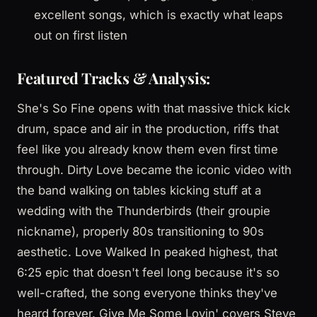
excellent songs, which is exactly what leaps
out on first listen
Featured Tracks & Analysis:
She's So Fine opens with that massive thick kick
drum, space and air in the production, riffs that
feel like you already know them even first time
through. Dirty Love became the iconic video with
the band walking on tables kicking stuff at a
wedding with the Thunderbirds (their groupie
nickname), properly 80s transitioning to 90s
aesthetic. Love Walked In peaked highest, that
6:25 epic that doesn't feel long because it's so
well-crafted, the song everyone thinks they've
heard forever. Give Me Some Lovin' covers Steve