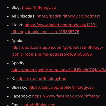
Blog:
https://riffology.co
All Episodes:
https://podkit.riffology.co/podcast
iHeart:
https://www.iheart.com/podcast/1323-
riffology-iconic-rock-alb-176865775
Apple:
https://podcasts.apple.com/gb/podcast/riffology-
iconic-rock-albums-podcast/id1691556696
Spotify:
https://open.spotify.com/show/1LIU9mein7QMw3
X:
https://x.com/RiffologyPod
Bluesky:
https://bsky.app/profile/riffology.co
Facebook:
https://www.facebook.com/riffology
Email:
info@riffology.co