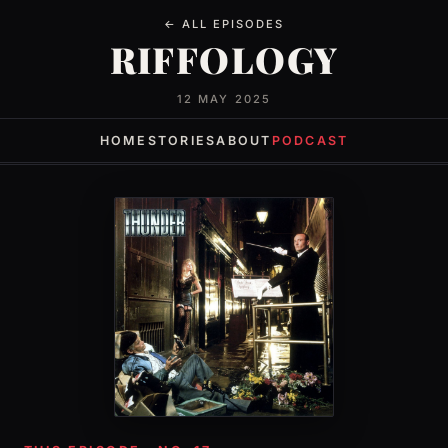
← ALL EPISODES
RIFFOLOGY
12 MAY 2025
HOME
STORIES
ABOUT
PODCAST