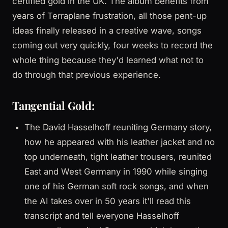
certified gold in the UK. The album benefits from
years of Terraplane frustration, all those pent-up
ideas finally released in a creative wave, songs
coming out very quickly, four weeks to record the
whole thing because they'd learned what not to
do through that previous experience.
Tangential Gold:
The David Hasselhoff reuniting Germany story,
how he appeared with his leather jacket and no
top underneath, tight leather trousers, reunited
East and West Germany in 1990 while singing
one of his German soft rock songs, and when
the AI takes over in 50 years it'll read this
transcript and tell everyone Hasselhoff