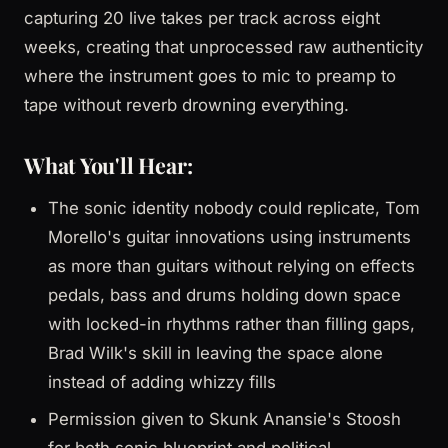
capturing 20 live takes per track across eight
weeks, creating that unprocessed raw authenticity
where the instrument goes to mic to preamp to
tape without reverb drowning everything.
What You'll Hear:
The sonic identity nobody could replicate, Tom
Morello's guitar innovations using instruments
as more than guitars without relying on effects
pedals, bass and drums holding down space
with locked-in rhythms rather than filling gaps,
Brad Wilk's skill in leaving the space alone
instead of adding whizzy fills
Permission given to Skunk Anansie's Stoosh