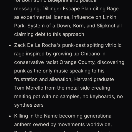
for both sonic blueprint and political
messaging, Dillinger Escape Plan citing Rage
as experimental license, influence on Linkin
Park, System of a Down, Korn, and Slipknot all
claiming debt to this approach
Zack De La Rocha's punk-cast spitting vitriolic
rage inspired by growing up Chicano in
conservative racist Orange County, discovering
punk as the only music speaking to his
frustration and alienation, Harvard graduate
Tom Morello from the metal side creating
melting pot with no samples, no keyboards, no
synthesizers
Killing in the Name becoming generational
anthem owned by movements worldwide,