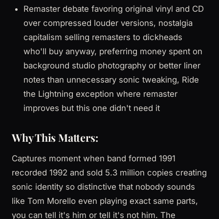
Remaster debate favoring original vinyl and CD
over compressed louder versions, nostalgia
capitalism selling remasters to dickheads
who'll buy anyway, preferring money spent on
background studio photography or better liner
notes than unnecessary sonic tweaking, Ride
the Lightning exception where remaster
improves but this one didn't need it
Why This Matters:
Captures moment when band formed 1991
recorded 1992 and sold 5.3 million copies creating
sonic identity so distinctive that nobody sounds
like Tom Morello even playing exact same parts,
you can tell it's him or tell it's not him. The