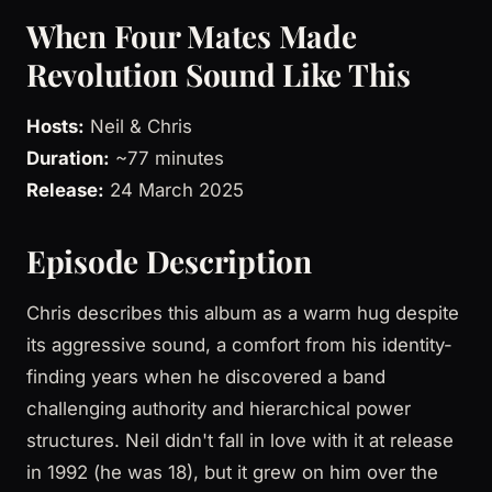
When Four Mates Made
Revolution Sound Like This
Hosts:
Neil & Chris
Duration:
~77 minutes
Release:
24 March 2025
Episode Description
Chris describes this album as a warm hug despite
its aggressive sound, a comfort from his identity-
finding years when he discovered a band
challenging authority and hierarchical power
structures. Neil didn't fall in love with it at release
in 1992 (he was 18), but it grew on him over the