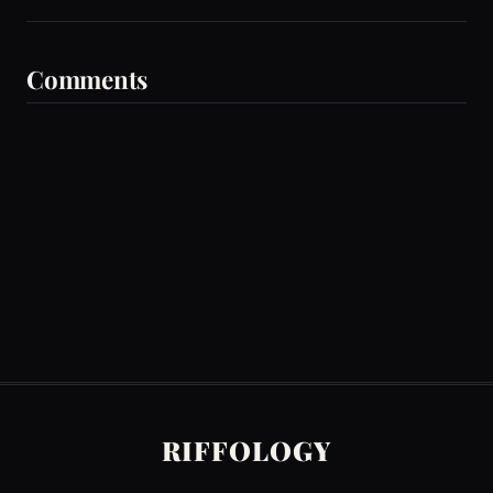
Comments
RIFFOLOGY