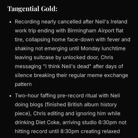
Tangential Gold:
Recording nearly cancelled after Neil's Ireland
work trip ending with Birmingham Airport flat
tire, collapsing home face-down with fever and
shaking not emerging until Monday lunchtime
leaving suitcase by unlocked door, Chris
messaging "I think Neil's dead" after days of
silence breaking their regular meme exchange
pattern
Two-hour faffing pre-record ritual with Neil
doing blogs (finished British album history
piece), Chris editing and ignoring him while
drinking Diet Coke, arriving studio 6:30pm not
hitting record until 8:30pm creating relaxed