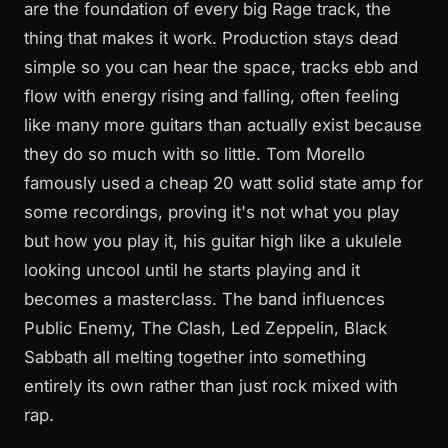
are the foundation of every big Rage track, the
thing that makes it work. Production stays dead
simple so you can hear the space, tracks ebb and
flow with energy rising and falling, often feeling
like many more guitars than actually exist because
they do so much with so little. Tom Morello
famously used a cheap 20 watt solid state amp for
some recordings, proving it's not what you play
but how you play it, his guitar high like a ukulele
looking uncool until he starts playing and it
becomes a masterclass. The band influences
Public Enemy, The Clash, Led Zeppelin, Black
Sabbath all melting together into something
entirely its own rather than just rock mixed with
rap.