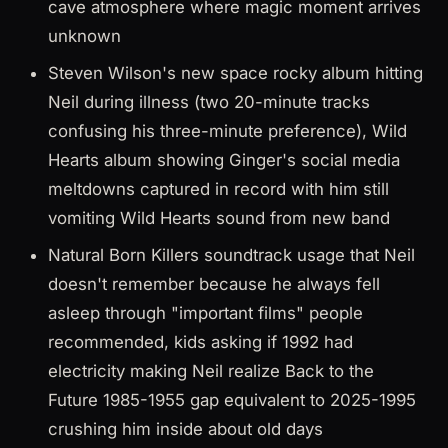
cave atmosphere where magic moment arrives
unknown
Steven Wilson's new space rocky album hitting
Neil during illness (two 20-minute tracks
confusing his three-minute preference), Wild
Hearts album showing Ginger's social media
meltdowns captured in record with him still
vomiting Wild Hearts sound from new band
Natural Born Killers soundtrack usage that Neil
doesn't remember because he always fell
asleep through "important films" people
recommended, kids asking if 1992 had
electricity making Neil realize Back to the
Future 1985-1955 gap equivalent to 2025-1995
crushing him inside about old days