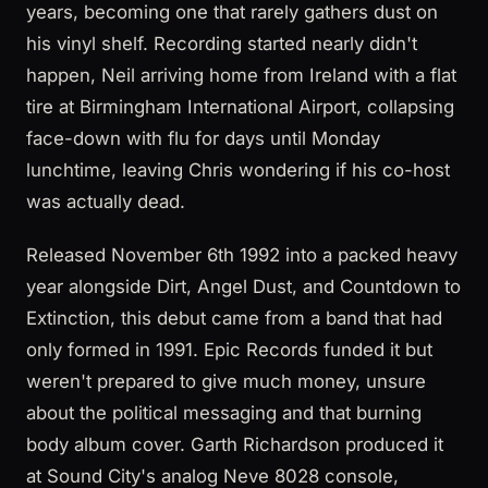
years, becoming one that rarely gathers dust on
his vinyl shelf. Recording started nearly didn't
happen, Neil arriving home from Ireland with a flat
tire at Birmingham International Airport, collapsing
face-down with flu for days until Monday
lunchtime, leaving Chris wondering if his co-host
was actually dead.
Released November 6th 1992 into a packed heavy
year alongside Dirt, Angel Dust, and Countdown to
Extinction, this debut came from a band that had
only formed in 1991. Epic Records funded it but
weren't prepared to give much money, unsure
about the political messaging and that burning
body album cover. Garth Richardson produced it
at Sound City's analog Neve 8028 console,