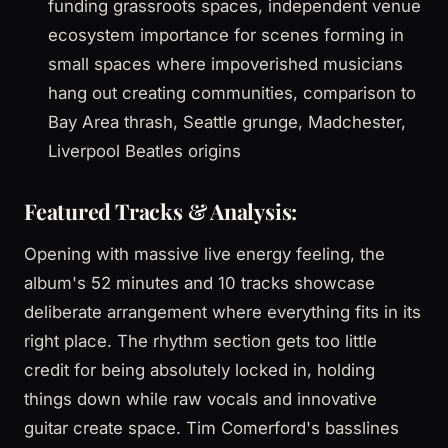
funding grassroots spaces, independent venue
ecosystem importance for scenes forming in
small spaces where impoverished musicians
hang out creating communities, comparison to
Bay Area thrash, Seattle grunge, Madchester,
Liverpool Beatles origins
Featured Tracks & Analysis:
Opening with massive live energy feeling, the
album's 52 minutes and 10 tracks showcase
deliberate arrangement where everything fits in its
right place. The rhythm section gets too little
credit for being absolutely locked in, holding
things down while raw vocals and innovative
guitar create space. Tim Comerford's basslines