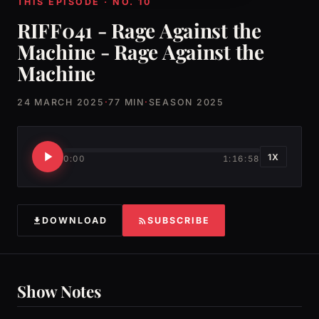
THIS EPISODE · NO. 10
RIFF041 - Rage Against the
Machine - Rage Against the
Machine
24 MARCH 2025
·
77 MIN
·
SEASON 2025
1X
0:00
1:16:58
DOWNLOAD
SUBSCRIBE
Show Notes