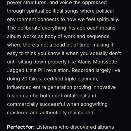
power structures, and voice the oppressed
through spiritual political songs where political
environment connects to how we feel spiritually.
The deliberate everything-fits approach means
album works as body of work and sequence
where there's not a dead bit of time, making it
easy to think you know it when you actually don't
until sitting down properly like Alanis Morissette
Jagged Little Pill revelation. Recorded largely live
doing 20 takes, certified triple platinum,
influenced entire generation proving innovative
fusion can be both confrontational and
commercially successful when songwriting
mastered and authenticity maintained.
Perfect for:
Listeners who discovered albums