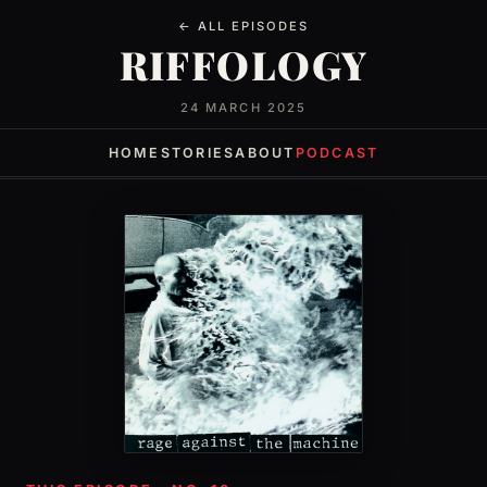
← ALL EPISODES
RIFFOLOGY
24 MARCH 2025
HOME
STORIES
ABOUT
PODCAST