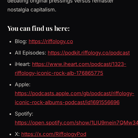
debating original pressings versus remaster
nostalgia capitalism.
You can find us here:
Blog:
https://riffology.co
All Episodes:
https://podkit.riffology.co/podcast
iHeart:
https://www.iheart.com/podcast/1323-
riffology-iconic-rock-alb-176865775
Apple:
https://podcasts.apple.com/gb/podcast/riffology-
iconic-rock-albums-podcast/id1691556696
Spotify:
https://open.spotify.com/show/1LIU9mein7QMw3
X:
https://x.com/RiffologyPod