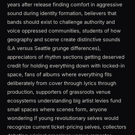
years after release finding comfort in aggressive
sound during identity formation, believers that
bands should exist to challenge authority and
voice oppressed communities, students of how
geography and scene create distinctive sounds
(LA versus Seattle grunge differences),
appreciators of rhythm sections getting deserved
credit for holding everything down with locked-in
space, fans of albums where everything fits
deliberately from cover through lyrics through
production, supporters of grassroots venue
ecosystems understanding big artist levies fund
small spaces where scenes form, anyone
wondering if young revolutionary selves would
recognize current ticket-pricing selves, collectors