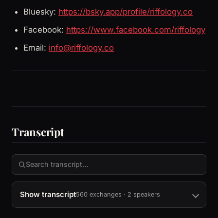
Bluesky:
https://bsky.app/profile/riffology.co
Facebook:
https://www.facebook.com/riffology
Email:
info@riffology.co
Transcript
Show transcript
560 exchanges · 2 speakers