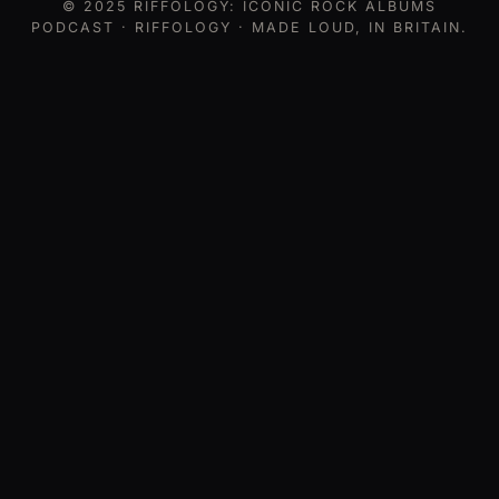
© 2025
RIFFOLOGY: ICONIC ROCK ALBUMS
PODCAST
· RIFFOLOGY · MADE LOUD, IN BRITAIN.