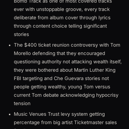
Bomb Track as one of most covered tracks
ever with unstoppable groove, every track
deliberate from album cover through lyrics
through content choice telling significant
stories
The $400 ticket reunion controversy with Tom
Morello defending that they encouraged
questioning authority not attacking wealth itself,
they were bothered about Martin Luther King
FBI targeting and Che Guevara stories not
people getting wealthy, young Tom versus
current Tom debate acknowledging hypocrisy
tension
Music Venues Trust levy system getting
percentage from big artist Ticketmaster sales