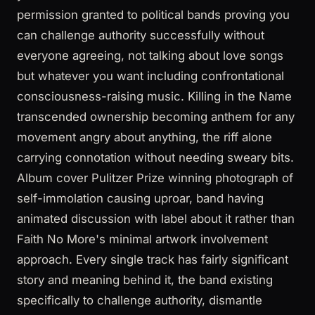
permission granted to political bands proving you
can challenge authority successfully without
everyone agreeing, not talking about love songs
but whatever you want including confrontational
consciousness-raising music. Killing in the Name
transcended ownership becoming anthem for any
movement angry about anything, the riff alone
carrying connotation without needing sweary bits.
Album cover Pulitzer Prize winning photograph of
self-immolation causing uproar, band having
animated discussion with label about it rather than
Faith No More's minimal artwork involvement
approach. Every single track has fairly significant
story and meaning behind it, the band existing
specifically to challenge authority, dismantle