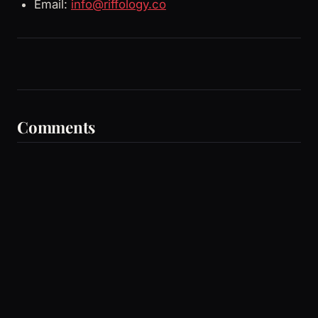
Email:
info@riffology.co
Comments