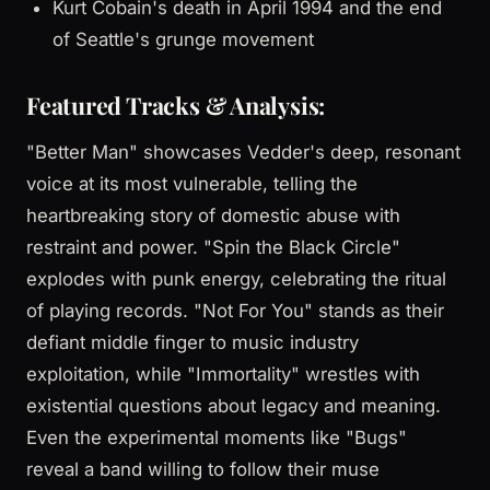
Kurt Cobain's death in April 1994 and the end
of Seattle's grunge movement
Featured Tracks & Analysis:
"Better Man" showcases Vedder's deep, resonant
voice at its most vulnerable, telling the
heartbreaking story of domestic abuse with
restraint and power. "Spin the Black Circle"
explodes with punk energy, celebrating the ritual
of playing records. "Not For You" stands as their
defiant middle finger to music industry
exploitation, while "Immortality" wrestles with
existential questions about legacy and meaning.
Even the experimental moments like "Bugs"
reveal a band willing to follow their muse