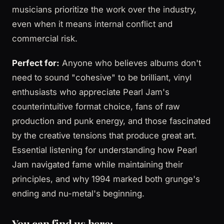
musicians prioritize the work over the industry,
even when it means internal conflict and
commercial risk.
Perfect for:
Anyone who believes albums don't
need to sound "cohesive" to be brilliant, vinyl
enthusiasts who appreciate Pearl Jam's
counterintuitive format choice, fans of raw
production and punk energy, and those fascinated
by the creative tensions that produce great art.
Essential listening for understanding how Pearl
Jam navigated fame while maintaining their
principles, and why 1994 marked both grunge's
ending and nu-metal's beginning.
You can find us here: