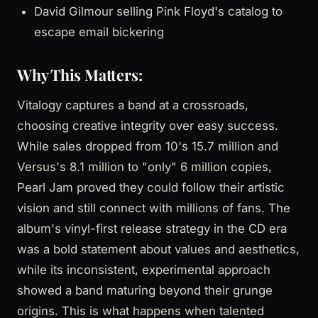
David Gilmour selling Pink Floyd's catalog to
escape email bickering
Why This Matters:
Vitalogy captures a band at a crossroads,
choosing creative integrity over easy success.
While sales dropped from 10's 15.7 million and
Versus's 8.1 million to "only" 6 million copies,
Pearl Jam proved they could follow their artistic
vision and still connect with millions of fans. The
album's vinyl-first release strategy in the CD era
was a bold statement about values and aesthetics,
while its inconsistent, experimental approach
showed a band maturing beyond their grunge
origins. This is what happens when talented