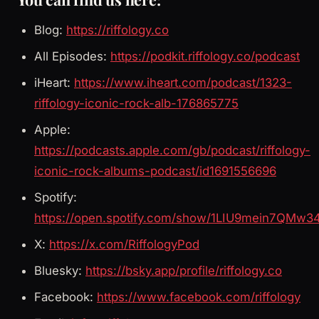
Blog:
https://riffology.co
All Episodes:
https://podkit.riffology.co/podcast
iHeart:
https://www.iheart.com/podcast/1323-
riffology-iconic-rock-alb-176865775
Apple:
https://podcasts.apple.com/gb/podcast/riffology-
iconic-rock-albums-podcast/id1691556696
Spotify:
https://open.spotify.com/show/1LIU9mein7QMw3
X:
https://x.com/RiffologyPod
Bluesky:
https://bsky.app/profile/riffology.co
Facebook:
https://www.facebook.com/riffology