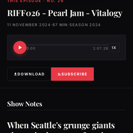
THIS EPISODE · NO. 26
RIFF026 - Pearl Jam - Vitalogy
11 NOVEMBER 2024
·
67 MIN
·
SEASON 2024
1X
0:00
1:07:28
DOWNLOAD
SUBSCRIBE
Show Notes
When Seattle's grunge giants