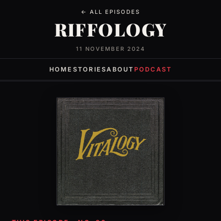
← ALL EPISODES
RIFFOLOGY
11 NOVEMBER 2024
HOME
STORIES
ABOUT
PODCAST