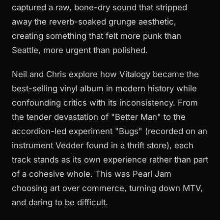
captured a raw, bone-dry sound that stripped
away the reverb-soaked grunge aesthetic,
creating something that felt more punk than
Seattle, more urgent than polished.
Neil and Chris explore how Vitalogy became the
best-selling vinyl album in modern history while
confounding critics with its inconsistency. From
the tender devastation of "Better Man" to the
accordion-led experiment "Bugs" (recorded on an
instrument Vedder found in a thrift store), each
track stands as its own experience rather than part
of a cohesive whole. This was Pearl Jam
choosing art over commerce, turning down MTV,
and daring to be difficult.