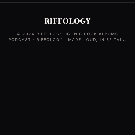
RIFFOLOGY
© 2024
RIFFOLOGY: ICONIC ROCK ALBUMS
PODCAST
· RIFFOLOGY · MADE LOUD, IN BRITAIN.