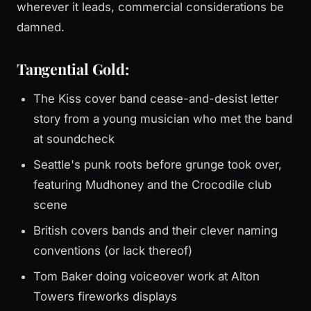
wherever it leads, commercial considerations be
damned.
Tangential Gold:
The Kiss cover band cease-and-desist letter
story from a young musician who met the band
at soundcheck
Seattle's punk roots before grunge took over,
featuring Mudhoney and the Crocodile club
scene
British covers bands and their clever naming
conventions (or lack thereof)
Tom Baker doing voiceover work at Alton
Towers fireworks displays