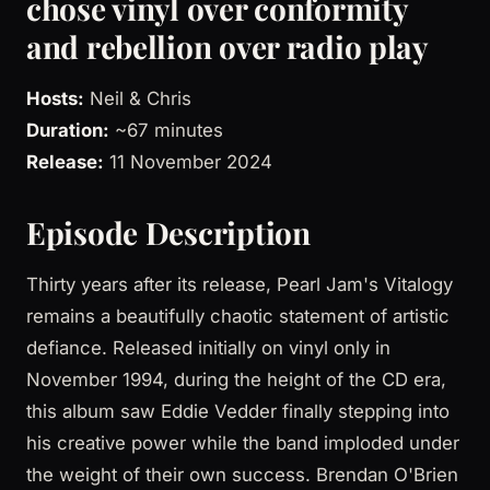
chose vinyl over conformity
and rebellion over radio play
Hosts:
Neil & Chris
Duration:
~67 minutes
Release:
11 November 2024
Episode Description
Thirty years after its release, Pearl Jam's Vitalogy
remains a beautifully chaotic statement of artistic
defiance. Released initially on vinyl only in
November 1994, during the height of the CD era,
this album saw Eddie Vedder finally stepping into
his creative power while the band imploded under
the weight of their own success. Brendan O'Brien