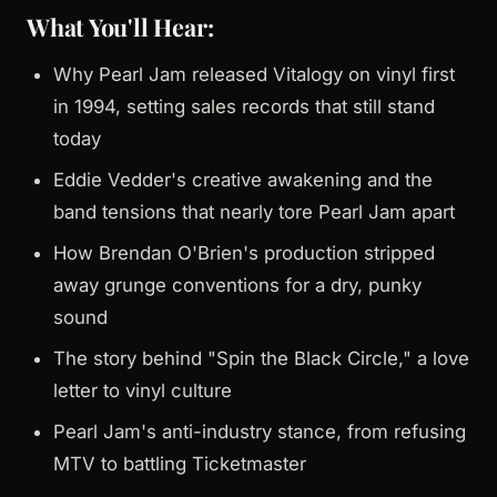
What You'll Hear:
Why Pearl Jam released Vitalogy on vinyl first
in 1994, setting sales records that still stand
today
Eddie Vedder's creative awakening and the
band tensions that nearly tore Pearl Jam apart
How Brendan O'Brien's production stripped
away grunge conventions for a dry, punky
sound
The story behind "Spin the Black Circle," a love
letter to vinyl culture
Pearl Jam's anti-industry stance, from refusing
MTV to battling Ticketmaster