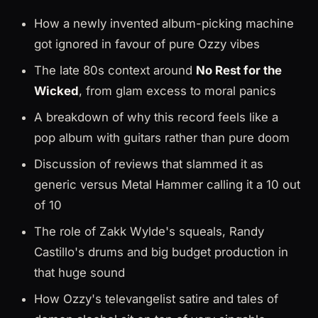
How a newly invented album-picking machine
got ignored in favour of pure Ozzy vibes
The late 80s context around
No Rest for the
Wicked
, from glam excess to moral panics
A breakdown of why this record feels like a
pop album with guitars rather than pure doom
Discussion of reviews that slammed it as
generic versus Metal Hammer calling it a 10 out
of 10
The role of Zakk Wylde's squeals, Randy
Castillo's drums and big budget production in
that huge sound
How Ozzy's televangelist satire and tales of