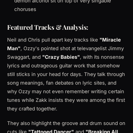
demon alcohol sit on top of very singable
choruses
Featured Tracks & Analysis:
Neil and Chris pull apart key tracks like
"Miracle
Man"
, Ozzy's pointed shot at televangelist Jimmy
Swaggart, and
"Crazy Babies"
, with its nonsense
lyrics and outrageous guitar work that somehow
still sticks in your head for days. They talk through
song meanings, fan debates on lyric sites, and
why Ozzy may not even remember writing certain
tunes while Zakk insists they were among the first
they crafted together.
They also highlight the groove and drum sound on
cuts like
"Tattooed Dancer"
and
"Breaking All