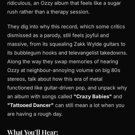
ridiculous, an Ozzy album that feels like a sugar
rush rather than a therapy session.
They dig into why this record, which some critics
dismissed as a parody, still feels joyful and
massive, from its squealing Zakk Wylde guitars to
its bubblegum hooks and televangelist takedowns.
Along the way they swap memories of hearing
Ozzy at neighbour-annoying volume on big 80s
stereos, talk about how this era of metal
functioned like guitar-driven pop, and unpack why
an album with songs called
"Crazy Babies"
and
"Tattooed Dancer"
can still mean a lot when you
are having a rough day.
What You'll Hear: