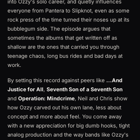
into Ozzy's solo career, and quietly influences
everyone from Pantera to Slipknot, even as some
rock press of the time turned their noses up at its
bubblegum side. The episode argues that
sometimes the albums that get written off as
shallow are the ones that carried you through
teenage chaos, long bus rides and bad days at
work.
By setting this record against peers like
...And
Justice for All
,
Seventh Son of a Seventh Son
and
Operation: Mindcrime
, Neil and Chris show
how Ozzy carved out his own lane, less about
concept and more about feel. You come away
with a new appreciation for big dumb hooks, tight
analog production and the way bands like Ozzy's