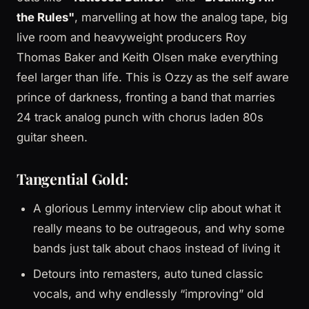
the Rules"
, marvelling at how the analog tape, big
live room and heavyweight producers Roy
Thomas Baker and Keith Olsen make everything
feel larger than life. This is Ozzy as the self aware
prince of darkness, fronting a band that marries
24 track analog punch with chorus laden 80s
guitar sheen.
Tangential Gold:
A glorious Lemmy interview clip about what it
really means to be outrageous, and why some
bands just talk about chaos instead of living it
Detours into remasters, auto tuned classic
vocals, and why endlessly “improving” old