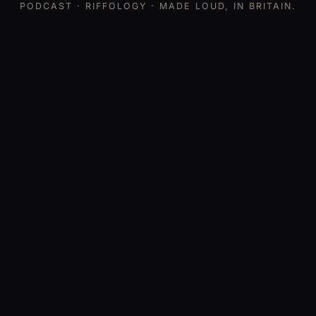
PODCAST
· RIFFOLOGY · MADE LOUD, IN BRITAIN.