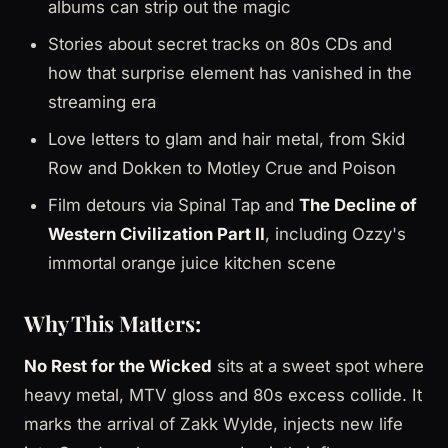
albums can strip out the magic
Stories about secret tracks on 80s CDs and
how that surprise element has vanished in the
streaming era
Love letters to glam and hair metal, from Skid
Row and Dokken to Motley Crue and Poison
Film detours via Spinal Tap and
The Decline of
Western Civilization Part II
, including Ozzy's
immortal orange juice kitchen scene
Why This Matters:
No Rest for the Wicked
sits at a sweet spot where
heavy metal, MTV gloss and 80s excess collide. It
marks the arrival of Zakk Wylde, injects new life