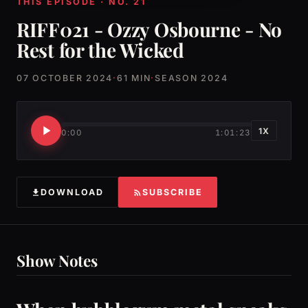
THIS EPISODE · NO. 21
RIFF021 - Ozzy Osbourne - No
Rest for the Wicked
07 OCTOBER 2024
·
61 MIN
·
SEASON 2024
1X
0:00
1:01:23
DOWNLOAD
SUBSCRIBE
Show Notes