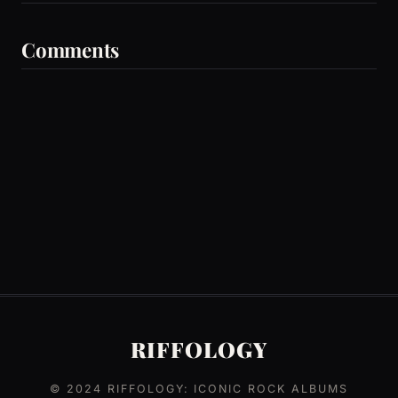
Comments
RIFFOLOGY
© 2024
RIFFOLOGY: ICONIC ROCK ALBUMS