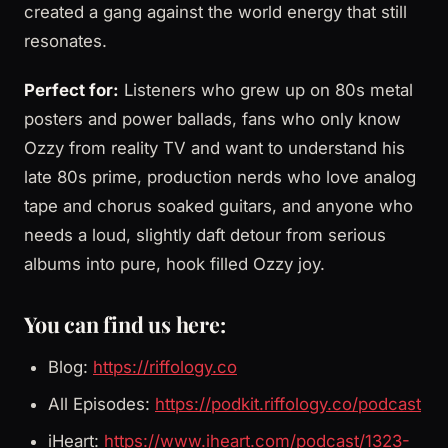
created a gang against the world energy that still
resonates.
Perfect for:
Listeners who grew up on 80s metal
posters and power ballads, fans who only know
Ozzy from reality TV and want to understand his
late 80s prime, production nerds who love analog
tape and chorus soaked guitars, and anyone who
needs a loud, slightly daft detour from serious
albums into pure, hook filled Ozzy joy.
You can find us here:
Blog:
https://riffology.co
All Episodes:
https://podkit.riffology.co/podcast
iHeart:
https://www.iheart.com/podcast/1323-