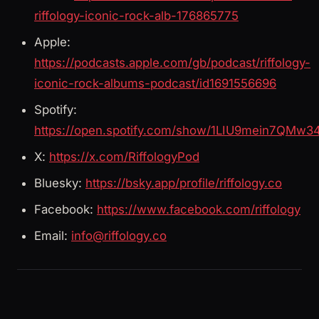
riffology-iconic-rock-alb-176865775
Apple:
https://podcasts.apple.com/gb/podcast/riffology-
iconic-rock-albums-podcast/id1691556696
Spotify:
https://open.spotify.com/show/1LIU9mein7QMw3
X:
https://x.com/RiffologyPod
Bluesky:
https://bsky.app/profile/riffology.co
Facebook:
https://www.facebook.com/riffology
Email:
info@riffology.co