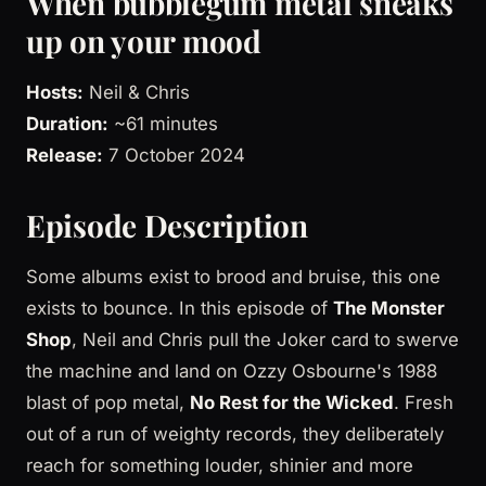
When bubblegum metal sneaks
up on your mood
Hosts:
Neil & Chris
Duration:
~61 minutes
Release:
7 October 2024
Episode Description
Some albums exist to brood and bruise, this one
exists to bounce. In this episode of
The Monster
Shop
, Neil and Chris pull the Joker card to swerve
the machine and land on Ozzy Osbourne's 1988
blast of pop metal,
No Rest for the Wicked
. Fresh
out of a run of weighty records, they deliberately
reach for something louder, shinier and more