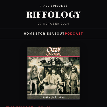
← ALL EPISODES
RIFFOLOGY
07 OCTOBER 2024
HOME
STORIES
ABOUT
PODCAST