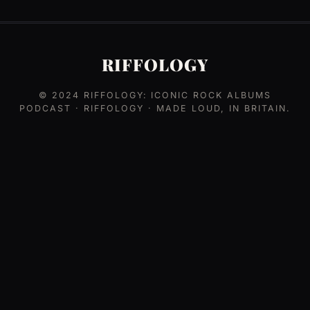
RIFFOLOGY
© 2024
RIFFOLOGY: ICONIC ROCK ALBUMS
PODCAST
· RIFFOLOGY · MADE LOUD, IN BRITAIN.