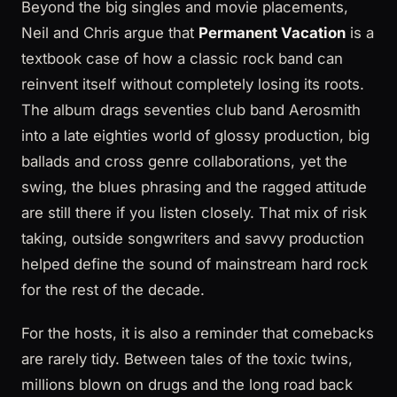
Beyond the big singles and movie placements,
Neil and Chris argue that
Permanent Vacation
is a
textbook case of how a classic rock band can
reinvent itself without completely losing its roots.
The album drags seventies club band Aerosmith
into a late eighties world of glossy production, big
ballads and cross genre collaborations, yet the
swing, the blues phrasing and the ragged attitude
are still there if you listen closely. That mix of risk
taking, outside songwriters and savvy production
helped define the sound of mainstream hard rock
for the rest of the decade.
For the hosts, it is also a reminder that comebacks
are rarely tidy. Between tales of the toxic twins,
millions blown on drugs and the long road back