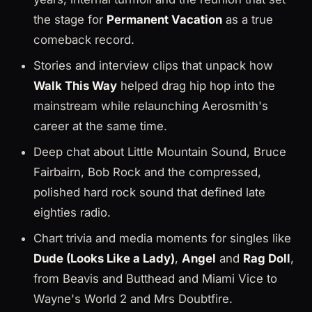
the stage for
Permanent Vacation
as a true
comeback record.
Stories and interview clips that unpack how
Walk This Way
helped drag hip hop into the
mainstream while relaunching Aerosmith's
career at the same time.
Deep chat about Little Mountain Sound, Bruce
Fairbairn, Bob Rock and the compressed,
polished hard rock sound that defined late
eighties radio.
Chart trivia and media moments for singles like
Dude (Looks Like a Lady)
,
Angel
and
Rag Doll
,
from Beavis and Butthead and Miami Vice to
Wayne's World 2 and Mrs Doubtfire.