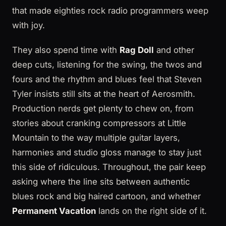
that made eighties rock radio programmers weep
with joy.
They also spend time with
Rag Doll
and other
deep cuts, listening for the swing, the twos and
fours and the rhythm and blues feel that Steven
Tyler insists still sits at the heart of Aerosmith.
Production nerds get plenty to chew on, from
stories about cranking compressors at Little
Mountain to the way multiple guitar layers,
harmonies and studio gloss manage to stay just
this side of ridiculous. Throughout, the pair keep
asking where the line sits between authentic
blues rock and big haired cartoon, and whether
Permanent Vacation
lands on the right side of it.