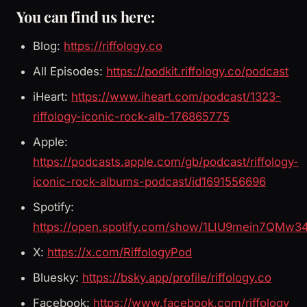
You can find us here:
Blog:
https://riffology.co
All Episodes:
https://podkit.riffology.co/podcast
iHeart:
https://www.iheart.com/podcast/1323-
riffology-iconic-rock-alb-176865775
Apple:
https://podcasts.apple.com/gb/podcast/riffology-
iconic-rock-albums-podcast/id1691556696
Spotify:
https://open.spotify.com/show/1LIU9mein7QMw3
X:
https://x.com/RiffologyPod
Bluesky:
https://bsky.app/profile/riffology.co
Facebook:
https://www.facebook.com/riffology