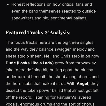
Honest reflections on how critics, fans and
even the band themselves reacted to outside
songwriters and big, sentimental ballads.
Featured Tracks & Analysis:
The focus tracks here are the big three singles
and the way they balance swagger, melody and
sheer studio sheen. Neil and Chris zero in on how
Dude (Looks Like a Lady)
grew from throwaway
joke to era defining hit, pulling apart the bluesy
undercurrent beneath the shout along chorus and
the horn stabs that make it strut. With
Angel
, they
dissect the token power ballad that almost got left
off the record, listening for Fairbairn's layered
vocals, enormous drums and the sort of chorus