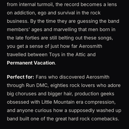
from internal turmoil, the record becomes a lens
on addiction, ego and survival in the rock
business. By the time they are guessing the band
members' ages and marvelling that men born in
the late forties are still belting out these songs,
you get a sense of just how far Aerosmith
travelled between Toys in the Attic and
Permanent Vacation
.
Perfect for:
Fans who discovered Aerosmith
through Run DMC, eighties rock lovers who adore
big choruses and bigger hair, production geeks
obsessed with Little Mountain era compression,
and anyone curious how a supposedly washed up
band built one of the great hard rock comebacks.