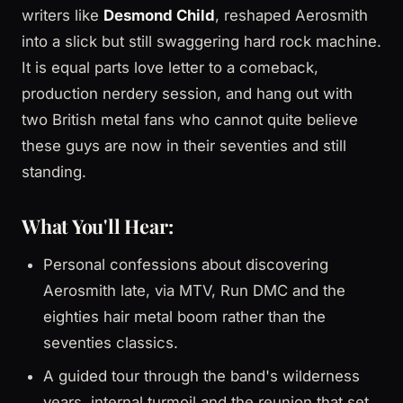
writers like
Desmond Child
, reshaped Aerosmith
into a slick but still swaggering hard rock machine.
It is equal parts love letter to a comeback,
production nerdery session, and hang out with
two British metal fans who cannot quite believe
these guys are now in their seventies and still
standing.
What You'll Hear:
Personal confessions about discovering
Aerosmith late, via MTV, Run DMC and the
eighties hair metal boom rather than the
seventies classics.
A guided tour through the band's wilderness
years, internal turmoil and the reunion that set