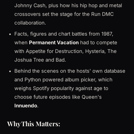
Johnny Cash, plus how his hip hop and metal
crossovers set the stage for the Run DMC
collaboration.
Facts, figures and chart battles from 1987,
when
Permanent Vacation
had to compete
with Appetite for Destruction, Hysteria, The
Joshua Tree and Bad.
Behind the scenes on the hosts' own database
and Python powered album picker, which
weighs Spotify popularity against age to
choose future episodes like Queen's
Innuendo
.
Why This Matters: