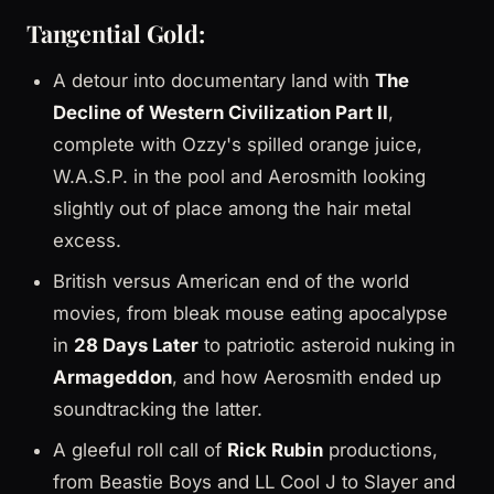
Tangential Gold:
A detour into documentary land with
The
Decline of Western Civilization Part II
,
complete with Ozzy's spilled orange juice,
W.A.S.P. in the pool and Aerosmith looking
slightly out of place among the hair metal
excess.
British versus American end of the world
movies, from bleak mouse eating apocalypse
in
28 Days Later
to patriotic asteroid nuking in
Armageddon
, and how Aerosmith ended up
soundtracking the latter.
A gleeful roll call of
Rick Rubin
productions,
from Beastie Boys and LL Cool J to Slayer and