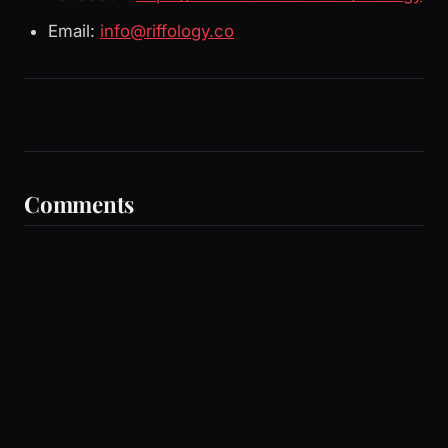
Email:
info@riffology.co
Comments