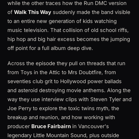
while the other traces how the Run DMC version
of
Walk This Way
suddenly made the band visible
to an entire new generation of kids watching
music television. That collision of old school riffs,
hip hop and big hair excess becomes the jumping
off point for a full album deep dive.
Across the episode they pull on threads that run
from Toys in the Attic to Mrs Doubtfire, from
seventies club grit to Hollywood power ballads
and asteroid destroying movie anthems. Along the
way they use interview clips with Steven Tyler and
Joe Perry to explore the toxic twins myth, the
breakup and reunion, and how working with
producer
Bruce Fairbairn
in Vancouver's
legendary Little Mountain Sound, plus outside