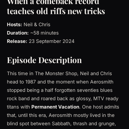
When a comeback record
teaches old riffs new tricks
Hosts:
Neil & Chris
Duration:
~58 minutes
Release:
23 September 2024
Episode Description
This time in The Monster Shop, Neil and Chris
head to 1987 and the moment when Aerosmith
stopped being a half forgotten seventies blues
rock band and roared back as glossy, MTV ready
titans with
Permanent Vacation
. One host admits
that, until this era, Aerosmith mostly lived in the
blind spot between Sabbath, thrash and grunge,