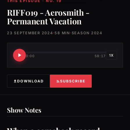
THIS EPISODE · NO. 19
RIFF019 - Aerosmith -
Permanent Vacation
23 SEPTEMBER 2024
·
58 MIN
·
SEASON 2024
1X
0:00
58:17
DOWNLOAD
SUBSCRIBE
Show Notes