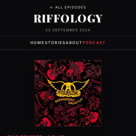
← ALL EPISODES
RIFFOLOGY
23 SEPTEMBER 2024
HOME
STORIES
ABOUT
PODCAST