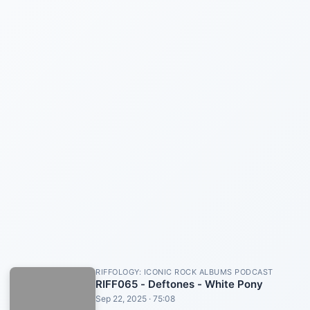
RIFFOLOGY: ICONIC ROCK ALBUMS PODCAST
RIFF065 - Deftones - White Pony
Sep 22, 2025 · 75:08