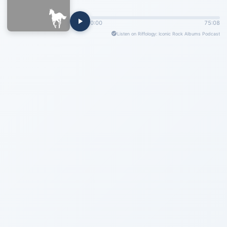
0:00
75:08
Listen on Riffology: Iconic Rock Albums Podcast