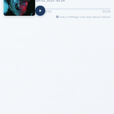
Jun 02, 2025 · 93:34
0:00
93:34
Listen on Riffology: Iconic Rock Albums Podcast