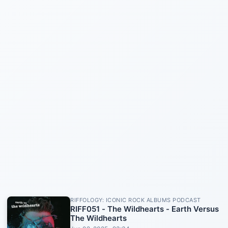
RIFFOLOGY: ICONIC ROCK ALBUMS PODCAST
RIFF051 - The Wildhearts - Earth Versus
The Wildhearts