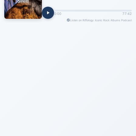
0:00
77:42
Listen on Riffology: Iconic Rock Albums Podcast