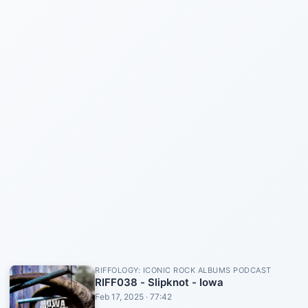
RIFFOLOGY: ICONIC ROCK ALBUMS PODCAST
RIFF038 - Slipknot - Iowa
Feb 17, 2025 · 77:42