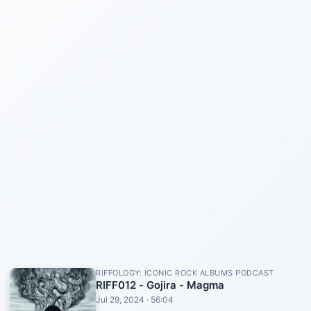
RIFFOLOGY: ICONIC ROCK ALBUMS PODCAST
RIFF012 - Gojira - Magma
Jul 29, 2024 · 56:04