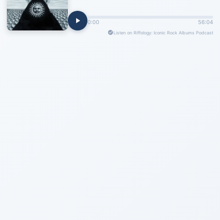
0:00
56:04
Listen on Riffology: Iconic Rock Albums Podcast